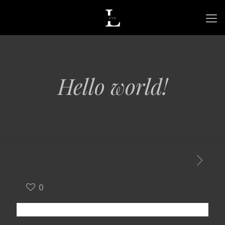
Hello world!
0