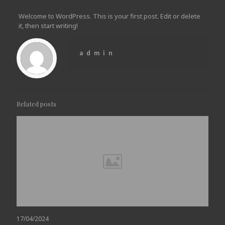
Welcome to WordPress. This is your first post. Edit or delete
it, then start writing!
admin
Related posts
17/04/2024